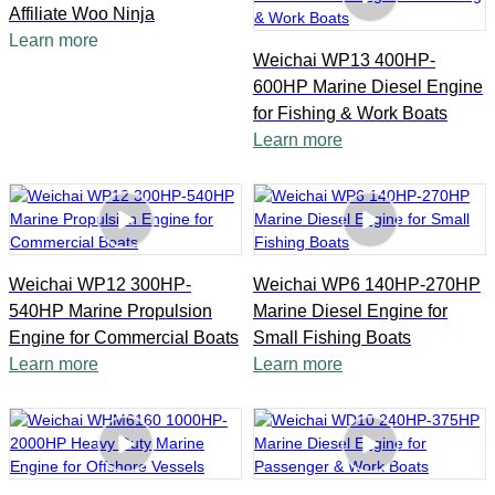
Affiliate Woo Ninja
Learn more
Weichai WP13 400HP-
600HP Marine Diesel Engine
for Fishing & Work Boats
Learn more
Weichai WP12 300HP-
Weichai WP6 140HP-270HP
540HP Marine Propulsion
Marine Diesel Engine for
Engine for Commercial Boats
Small Fishing Boats
Learn more
Learn more