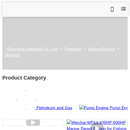
Shanghai Yanmian Co., Ltd
>
Products
>
Marine Engine
>
Weichai
Product Category
Petroleum and Gas
Pump Engi