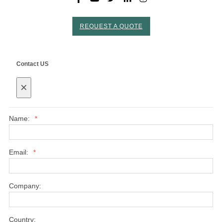
REQUEST A QUOTE
Contact US
×
Name:
*
Email:
*
Company:
Country: