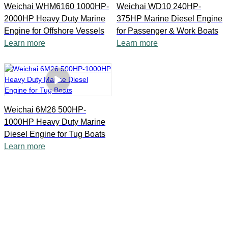
Weichai WHM6160 1000HP-
Weichai WD10 240HP-
2000HP Heavy Duty Marine
375HP Marine Diesel Engine
Engine for Offshore Vessels
for Passenger & Work Boats
Learn more
Learn more
Weichai 6M26 500HP-
1000HP Heavy Duty Marine
Diesel Engine for Tug Boats
Learn more
Shanghai Yanmian Co., Ltd possesses over 15 years of
experience in such diesel engine field, we are fully
committed to delivering high quality products and service for